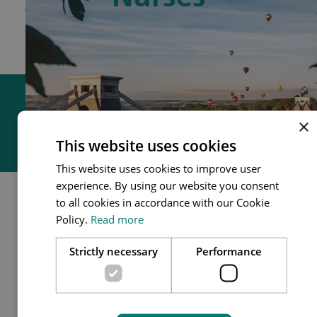
GPNs
×
This website uses cookies
This website uses cookies to improve user
experience. By using our website you consent
to all cookies in accordance with our Cookie
GPN role
Policy.
Read more
General Practice Nurses (GPNs)
Strictly necessary
Performance
Why become a GPN?
are integral to the delivery of patient
GPN Flow chart
care and vital to the ongoing
sustainability of general practice,