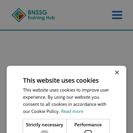
Skip to content
Skip to footer
Menu 
×
This website uses cookies
This website uses cookies to improve user
experience. By using our website you
consent to all cookies in accordance with
our Cookie Policy.
Read more
Strictly necessary
Performance