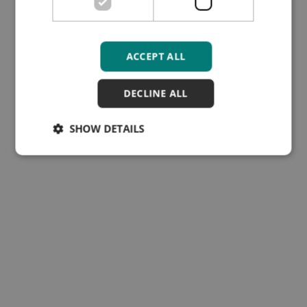
ACCEPT ALL
DECLINE ALL
SHOW DETAILS
Subscribe to our Training
Hub newsletter
Cookies
Disclaimer
Follow Us