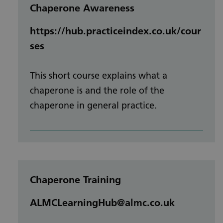
Chaperone Awareness
https://hub.practiceindex.co.uk/cour
ses
This short course explains what a
chaperone is and the role of the
chaperone in general practice.
Chaperone Training
ALMCLearningHub@almc.co.uk