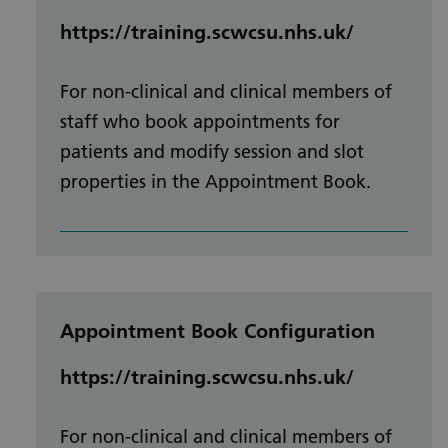
https://training.scwcsu.nhs.uk/
For non-clinical and clinical members of
staff who book appointments for
patients and modify session and slot
properties in the Appointment Book.
Appointment Book Configuration
https://training.scwcsu.nhs.uk/
For non-clinical and clinical members of