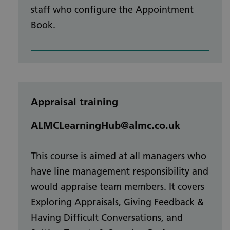
staff who configure the Appointment
Book.
Appraisal training
ALMCLearningHub@almc.co.uk
This course is aimed at all managers who
have line management responsibility and
would appraise team members. It covers
Exploring Appraisals, Giving Feedback &
Having Difficult Conversations, and