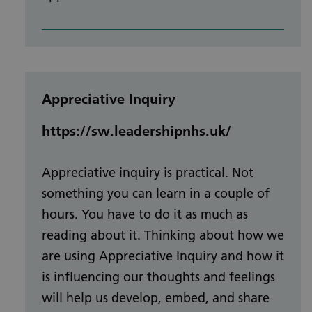
Appreciative Inquiry
https://sw.leadershipnhs.uk/
Appreciative inquiry is practical. Not
something you can learn in a couple of
hours. You have to do it as much as
reading about it. Thinking about how we
are using Appreciative Inquiry and how it
is influencing our thoughts and feelings
will help us develop, embed, and share