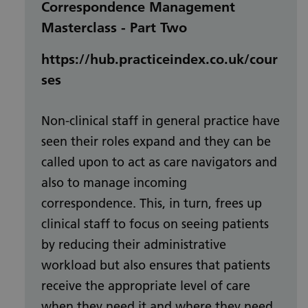
Correspondence Management
Masterclass - Part Two
https://hub.practiceindex.co.uk/cour
ses
Non-clinical staff in general practice have
seen their roles expand and they can be
called upon to act as care navigators and
also to manage incoming
correspondence. This, in turn, frees up
clinical staff to focus on seeing patients
by reducing their administrative
workload but also ensures that patients
receive the appropriate level of care
when they need it and where they need