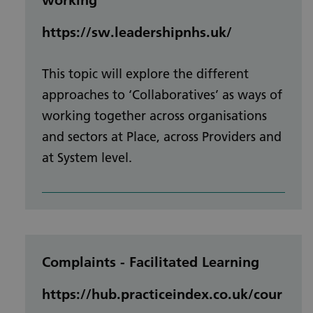
https://sw.leadershipnhs.uk/
This topic will explore the different
approaches to ‘Collaboratives’ as ways of
working together across organisations
and sectors at Place, across Providers and
at System level.
Complaints - Facilitated Learning
https://hub.practiceindex.co.uk/cour