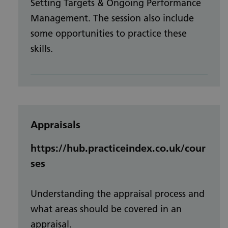
Setting Targets & Ongoing Performance
Management. The session also include
some opportunities to practice these
skills.
Appraisals
https://hub.practiceindex.co.uk/cour
ses
Understanding the appraisal process and
what areas should be covered in an
appraisal.