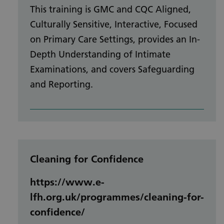
This training is GMC and CQC Aligned,
Culturally Sensitive, Interactive, Focused
on Primary Care Settings, provides an In-
Depth Understanding of Intimate
Examinations, and covers Safeguarding
and Reporting.
Cleaning for Confidence
https://www.e-
lfh.org.uk/programmes/cleaning-for-
confidence/