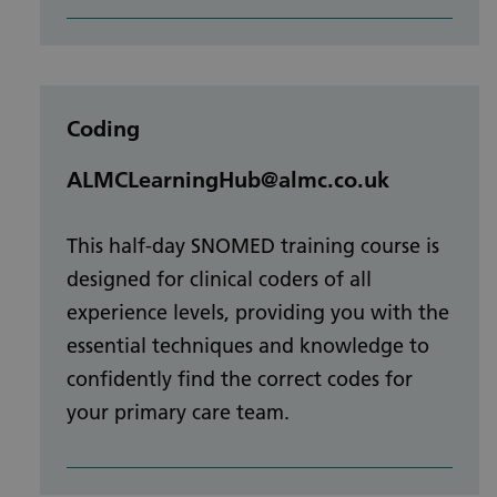
Coding
ALMCLearningHub@almc.co.uk
This half-day SNOMED training course is
designed for clinical coders of all
experience levels, providing you with the
essential techniques and knowledge to
confidently find the correct codes for
your primary care team.