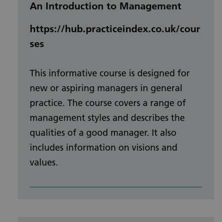
An Introduction to Management
https://hub.practiceindex.co.uk/cour
ses
This informative course is designed for
new or aspiring managers in general
practice. The course covers a range of
management styles and describes the
qualities of a good manager. It also
includes information on visions and
values.