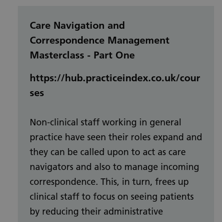
Care Navigation and
Correspondence Management
Masterclass - Part One
https://hub.practiceindex.co.uk/cour
ses
Non-clinical staff working in general
practice have seen their roles expand and
they can be called upon to act as care
navigators and also to manage incoming
correspondence. This, in turn, frees up
clinical staff to focus on seeing patients
by reducing their administrative