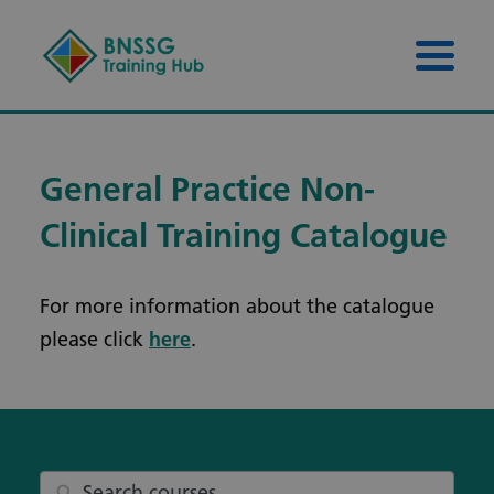
Skip to content
Skip to footer
Menu 
General Practice Non-
Clinical Training Catalogue
For more information about the catalogue
please click
here
.