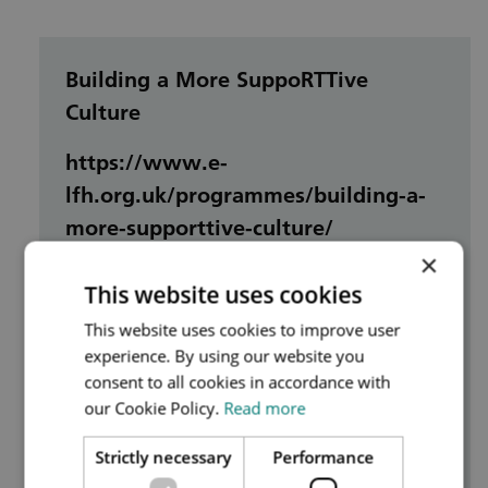
Building a More SuppoRTTive
Culture
https://www.e-
lfh.org.uk/programmes/building-a-
more-supporttive-culture/
×
This website uses cookies
This session will highlight the
fundamental role of every single person
This website uses cookies to improve user
experience. By using our website you
within the healthcare system in building
consent to all cookies in accordance with
a positive, supportive culture, and offer
our Cookie Policy.
Read more
guidance on the measures that
individuals can take to bring about
Strictly necessary
Performance