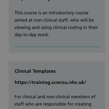
This course is an introductory course
aimed at non-clinical staff, who will be
viewing and using clinical coding in their
day-to-day work.
Clinical Templates
https://training.scwcsu.nhs.uk/
For clinical and non-clinical members of
staff who are responsible for creating