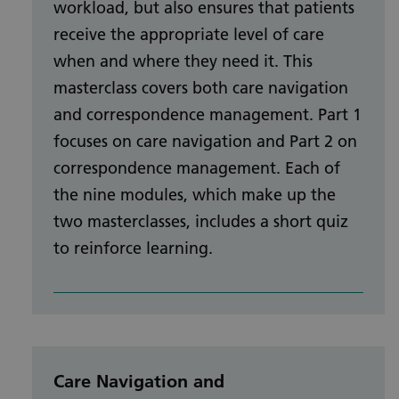
workload, but also ensures that patients
receive the appropriate level of care
when and where they need it. This
masterclass covers both care navigation
and correspondence management. Part 1
focuses on care navigation and Part 2 on
correspondence management. Each of
the nine modules, which make up the
two masterclasses, includes a short quiz
to reinforce learning.
Care Navigation and