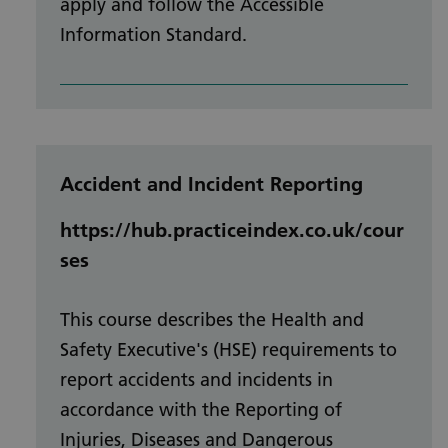
apply and follow the Accessible
Information Standard.
Accident and Incident Reporting
https://hub.practiceindex.co.uk/cour
ses
This course describes the Health and
Safety Executive's (HSE) requirements to
report accidents and incidents in
accordance with the Reporting of
Injuries, Diseases and Dangerous