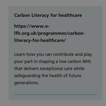
Carbon Literacy for healthcare
https://www.e-
lfh.org.uk/programmes/carbon-
literacy-for-healthcare/
Learn how you can contribute and play
your part in shaping a low carbon NHS
that delivers exceptional care while
safeguarding the health of future
generations.