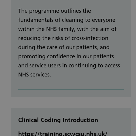
The programme outlines the
fundamentals of cleaning to everyone
within the NHS family, with the aim of
reducing the risks of cross-infection
during the care of our patients, and
promoting confidence in our patients
and service users in continuing to access
NHS services.
Clinical Coding Introduction
https://training.scwcsu.nhs.uk/