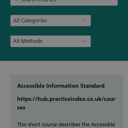
8
All Categories
results
available
8
All Methods
results
available
Accessible Information Standard
https://hub.practiceindex.co.uk/cour
ses
This short course describes the Accessible