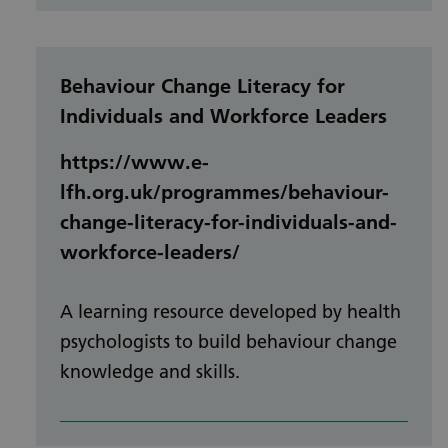
Behaviour Change Literacy for
Individuals and Workforce Leaders
https://www.e-
lfh.org.uk/programmes/behaviour-
change-literacy-for-individuals-and-
workforce-leaders/
A learning resource developed by health
psychologists to build behaviour change
knowledge and skills.