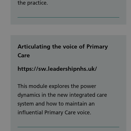
the practice.
Articulating the voice of Primary
Care
https://sw.leadershipnhs.uk/
This module explores the power
dynamics in the new integrated care
system and how to maintain an
influential Primary Care voice.