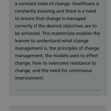
a constant state of change. Healthcare is
constantly evolving and there is a need
to ensure that change is managed
correctly if the desired objectives are to
be achieved. This masterclass enables the
learner to understand what change
management is, the principles of change
management, the models used to effect
change, how to overcome resistance to
change, and the need for continuous
improvement.