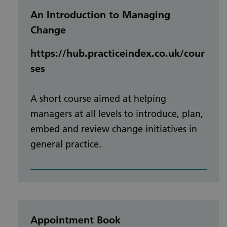
An Introduction to Managing
Change
https://hub.practiceindex.co.uk/cour
ses
A short course aimed at helping
managers at all levels to introduce, plan,
embed and review change initiatives in
general practice.
Appointment Book