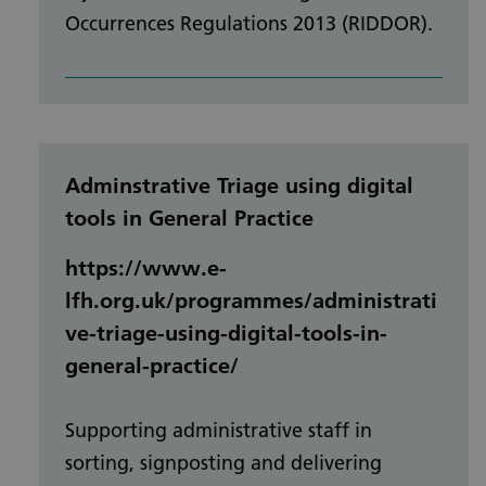
Occurrences Regulations 2013 (RIDDOR).
Adminstrative Triage using digital
tools in General Practice
https://www.e-
lfh.org.uk/programmes/administrati
ve-triage-using-digital-tools-in-
general-practice/
Supporting administrative staff in
sorting, signposting and delivering