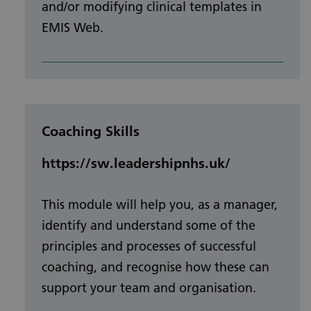
and/or modifying clinical templates in
EMIS Web.
Coaching Skills
https://sw.leadershipnhs.uk/
This module will help you, as a manager,
identify and understand some of the
principles and processes of successful
coaching, and recognise how these can
support your team and organisation.