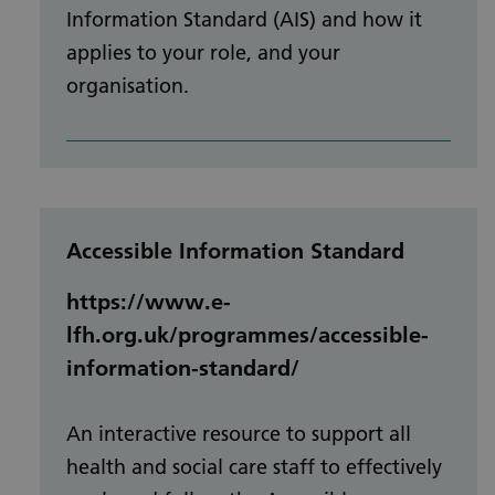
Information Standard (AIS) and how it
applies to your role, and your
organisation.
Accessible Information Standard
https://www.e-
lfh.org.uk/programmes/accessible-
information-standard/
An interactive resource to support all
health and social care staff to effectively