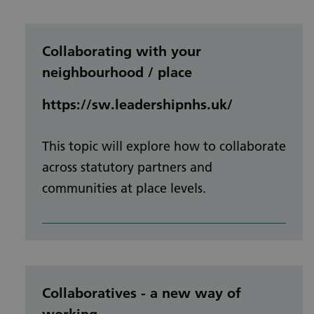
Collaborating with your
neighbourhood / place
https://sw.leadershipnhs.uk/
This topic will explore how to collaborate
across statutory partners and
communities at place levels.
Collaboratives - a new way of
working