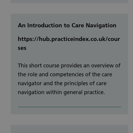
An Introduction to Care Navigation
https://hub.practiceindex.co.uk/cour
ses
This short course provides an overview of
the role and competencies of the care
navigator and the principles of care
navigation within general practice.