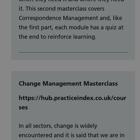
it. This second masterclass covers
Correspondence Management and, like
the first part, each module has a quiz at
the end to reinforce learning.
Change Management Masterclass
https://hub.practiceindex.co.uk/cour
ses
In all sectors, change is widely
encountered and it is said that we are in