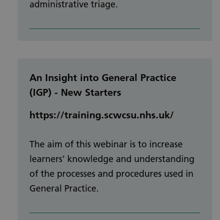
administrative triage.
An Insight into General Practice
(IGP) - New Starters
https://training.scwcsu.nhs.uk/
The aim of this webinar is to increase
learners’ knowledge and understanding
of the processes and procedures used in
General Practice.