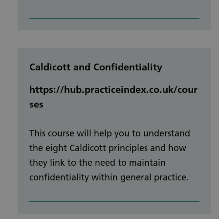
Caldicott and Confidentiality
https://hub.practiceindex.co.uk/cour
ses
This course will help you to understand
the eight Caldicott principles and how
they link to the need to maintain
confidentiality within general practice.