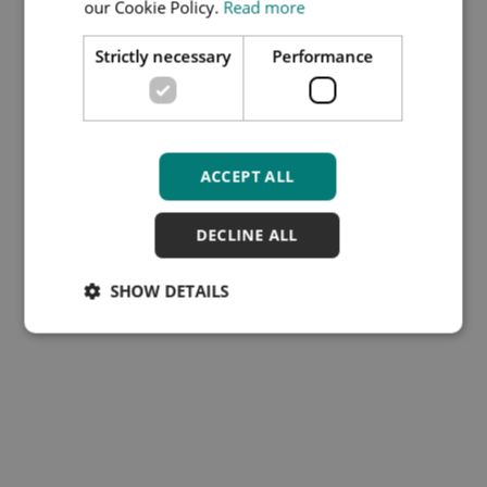
our Cookie Policy.
Read more
DOCUMENT-.DOCX
Strictly necessary
Performance
File type:
DOCX
File size:
74 KB
Download
ACCEPT ALL
DECLINE ALL
SHOW DETAILS
Subscribe to our Training
Hub newsletter
Cookies
Disclaimer