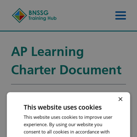
Skip to content
Skip to footer
Menu 
AP Learning
Charter Document
×
AP Learning Charter
This website uses cookies
Document
This website uses cookies to improve user
Filename:
LEARNING-
experience. By using our website you
consent to all cookies in accordance with
CHARTER-