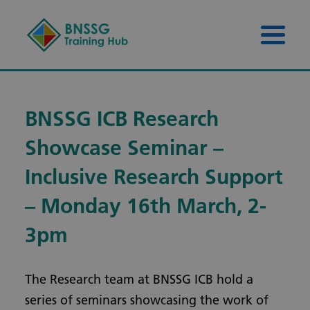
Skip to content
Skip to footer
Menu 
BNSSG ICB Research
Showcase Seminar –
Inclusive Research Support
– Monday 16th March, 2-
3pm
The Research team at BNSSG ICB hold a
series of seminars showcasing the work of