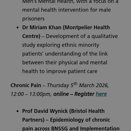
Men’s Mental Health, with a focus on a
mental health intervention for male
prisoners
Dr Miriam Khan
(Montpelier Health
Centre)
– Development of a qualitative
study exploring ethnic minority
patients’ understanding of the link
between their physical and mental
health to improve patient care
th
Chronic Pain
–
Thursday 5
March 2026,
12:00 – 13:00pm,
online – Register
here
Prof David Wynick
(Bristol Health
Partners) – Epidemiology of chronic
pain across BNSSG and Implementation