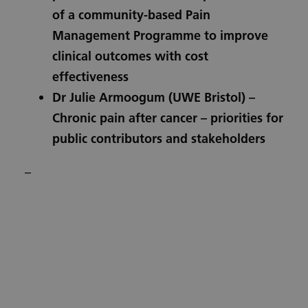
of a community-based Pain
Management Programme to improve
clinical outcomes with cost
effectiveness
Dr Julie Armoogum
(UWE Bristol) –
Chronic pain after cancer – priorities for
public contributors and stakeholders
–
Subscribe to our Training
Hub newsletter