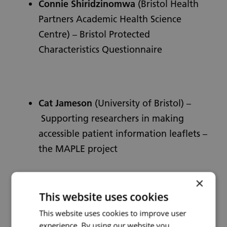
Connie Shiridzinomwa
(Bristol Health
Partners Academic Health Science
Centre) – Bristol Protected
Characteristics Questionnaire
Cat Jameson
(University of Bristol) –
Supporting researchers in making
accessible patient information leaflets –
the MAPLE project
×
This website uses cookies
This website uses cookies to improve user
experience. By using our website you