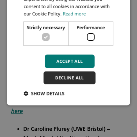
If you are unable to attend but would like a
consent to all cookies in accordance with
recording of the seminar, please register
our Cookie Policy.
Read more
and a link to the recording will be circulated
Strictly necessary
Performance
after the seminar.
ACCEPT ALL
Registration is still open for their next two
seminars:
DECLINE ALL
Mental Health
–
Thursday 26th February
SHOW DETAILS
2026, 12.00 – 13.00pm, online – Register
here
Dr Caroline Flurey
(UWE Bristol)
–