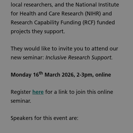
local researchers, and the National Institute
for Health and Care Research (NIHR) and
Research Capability Funding (RCF) funded
projects they support.
They would like to invite you to attend our
new seminar:
Inclusive Research Support.
th
Monday 16
March 2026, 2-3pm, online
Register
here
for a link to join this online
seminar.
Speakers for this event are: