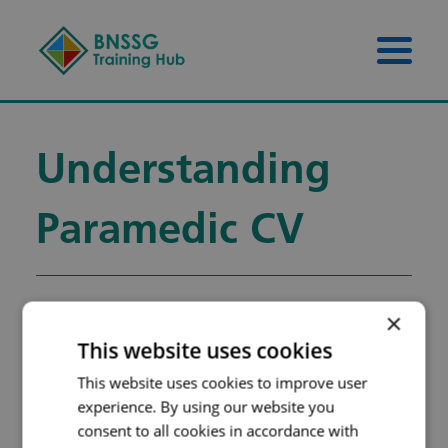
Skip to content
Skip to footer
Menu 
Understanding
Paramedic CV
×
Understanding
This website uses cookies
Paramedic CV
This website uses cookies to improve user
Filename:
UNDERSTANDING-
experience. By using our website you
consent to all cookies in accordance with
THE-PARAMEDIC-CV-