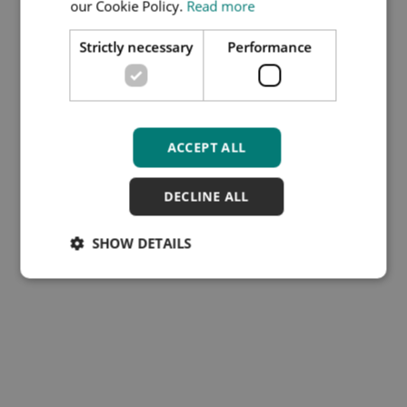
our Cookie Policy.
Read more
COPY.PDF
Strictly necessary
Performance
File type:
PDF
File size:
138 KB
Download
ACCEPT ALL
DECLINE ALL
SHOW DETAILS
Subscribe to our Training
Hub newsletter
Cookies
Disclaimer