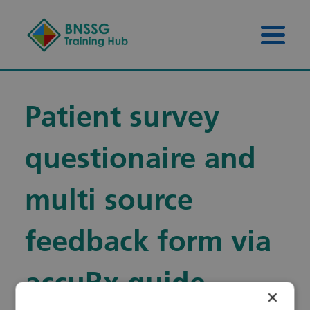
Skip to content
Skip to footer
Menu 
Patient survey
questionaire and
multi source
feedback form via
accuRx guide
×