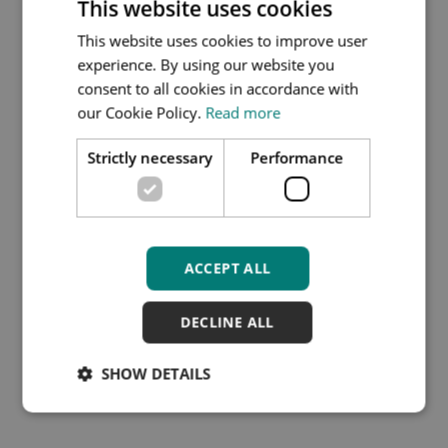
This website uses cookies
This website uses cookies to improve user
Patient survey
experience. By using our website you
questionaire and multi
consent to all cookies in accordance with
our Cookie Policy.
Read more
source feedback form via
accuRx guide
Strictly necessary
Performance
Filename:
PSQ-MSF-VIA-
ACCURX-EMAIL-COPY.PDF
File type:
PDF
ACCEPT ALL
File size:
332 KB
DECLINE ALL
Download
SHOW DETAILS